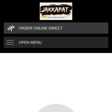
ORDER ONLINE DIRECT
OPEN MENU