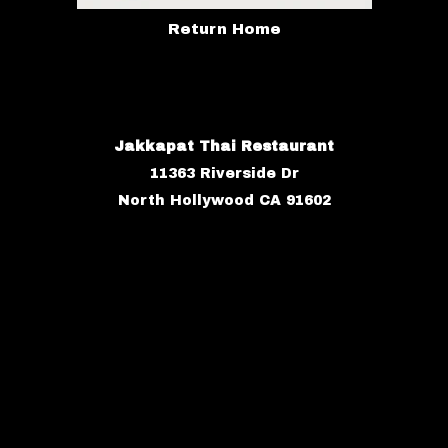
Return Home
Jakkapat Thai Restaurant
11363 Riverside Dr
North Hollywood CA 91602