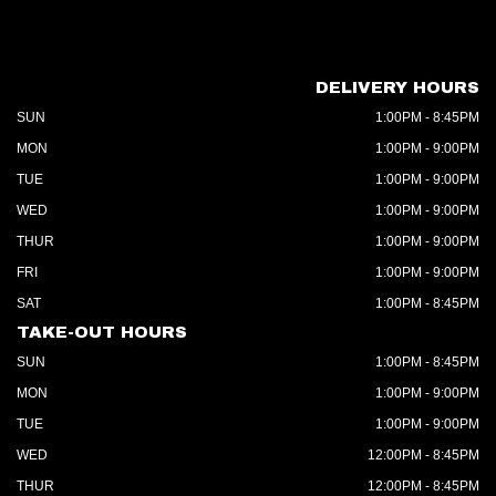
DELIVERY HOURS
SUN
1:00PM - 8:45PM
MON
1:00PM - 9:00PM
TUE
1:00PM - 9:00PM
WED
1:00PM - 9:00PM
THUR
1:00PM - 9:00PM
FRI
1:00PM - 9:00PM
SAT
1:00PM - 8:45PM
TAKE-OUT HOURS
SUN
1:00PM - 8:45PM
MON
1:00PM - 9:00PM
TUE
1:00PM - 9:00PM
WED
12:00PM - 8:45PM
THUR
12:00PM - 8:45PM