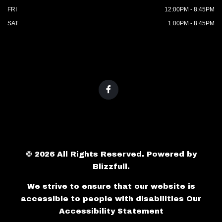
FRI
12:00PM - 8:45PM
SAT
1:00PM - 8:45PM
© 2026 All Rights Reserved. Powered by
Blizzfull
.
We strive to ensure that our website is
accessible to people with disabilities
Our
Accessibility Statement