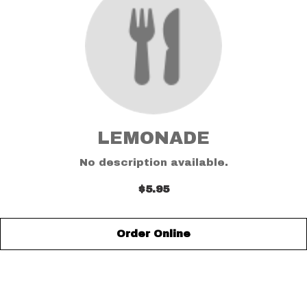
LEMONADE
No description available.
$5.95
Order Online