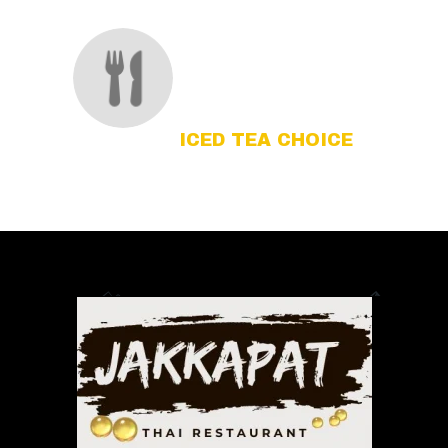
ICED TEA CHOICE