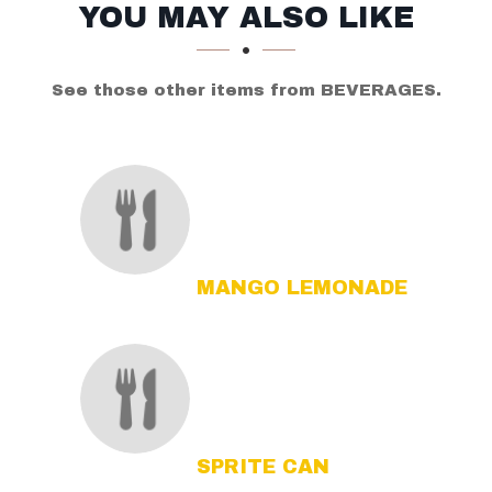
SECTION
SECTION
YOU MAY ALSO LIKE
See those other items from BEVERAGES.
MANGO LEMONADE
SPRITE CAN