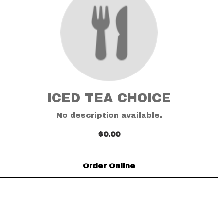
ICED TEA CHOICE
No description available.
$0.00
Order Online