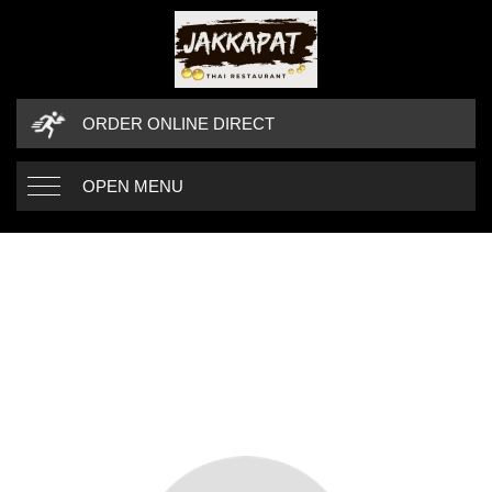
ORDER ONLINE DIRECT
OPEN MENU