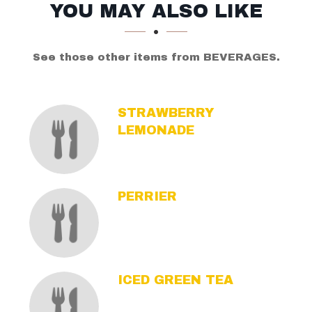
SECTION
SECTION
YOU MAY ALSO LIKE
See those other items from BEVERAGES.
STRAWBERRY
LEMONADE
PERRIER
ICED GREEN TEA