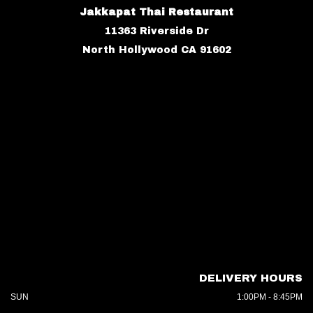
Jakkapat Thai Restaurant
11363 Riverside Dr
North Hollywood CA 91602
DELIVERY HOURS
SUN
1:00PM - 8:45PM