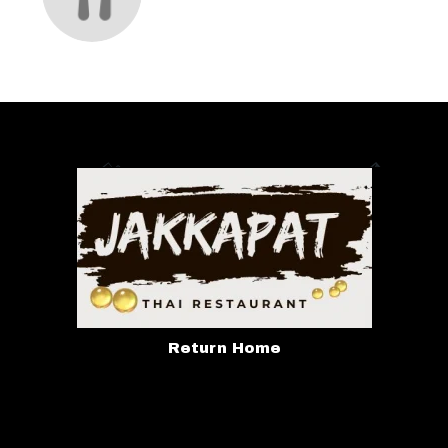
Return Home