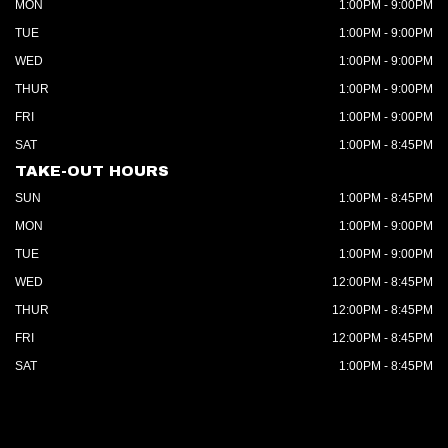
MON
1:00PM - 9:00PM
TUE
1:00PM - 9:00PM
WED
1:00PM - 9:00PM
THUR
1:00PM - 9:00PM
FRI
1:00PM - 9:00PM
SAT
1:00PM - 8:45PM
TAKE-OUT HOURS
SUN
1:00PM - 8:45PM
MON
1:00PM - 9:00PM
TUE
1:00PM - 9:00PM
WED
12:00PM - 8:45PM
THUR
12:00PM - 8:45PM
FRI
12:00PM - 8:45PM
SAT
1:00PM - 8:45PM