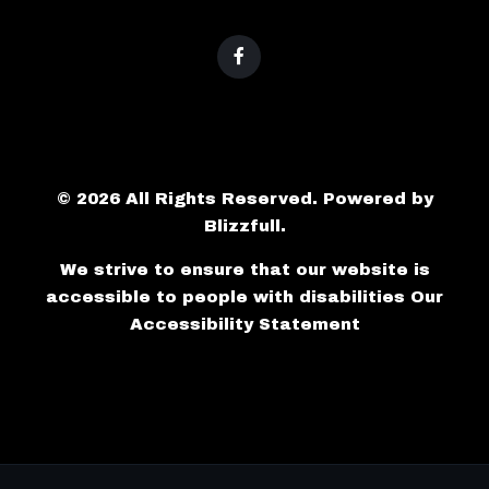
© 2026 All Rights Reserved. Powered by
Blizzfull
.
We strive to ensure that our website is
accessible to people with disabilities
Our
Accessibility Statement