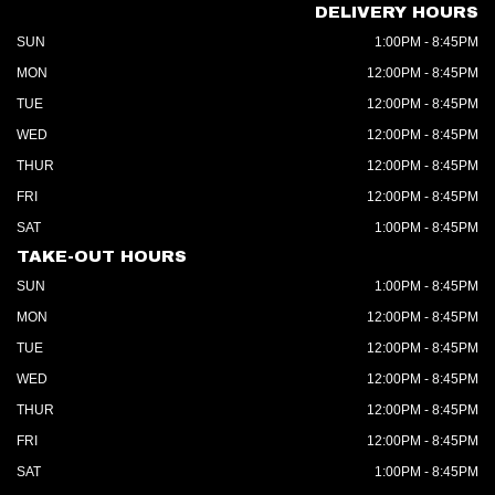
DELIVERY HOURS
SUN
1:00PM - 8:45PM
MON
12:00PM - 8:45PM
TUE
12:00PM - 8:45PM
WED
12:00PM - 8:45PM
THUR
12:00PM - 8:45PM
FRI
12:00PM - 8:45PM
SAT
1:00PM - 8:45PM
TAKE-OUT HOURS
SUN
1:00PM - 8:45PM
MON
12:00PM - 8:45PM
TUE
12:00PM - 8:45PM
WED
12:00PM - 8:45PM
THUR
12:00PM - 8:45PM
FRI
12:00PM - 8:45PM
SAT
1:00PM - 8:45PM