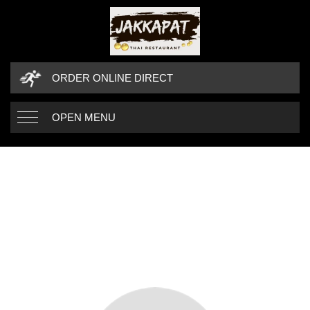
ORDER ONLINE DIRECT
OPEN MENU