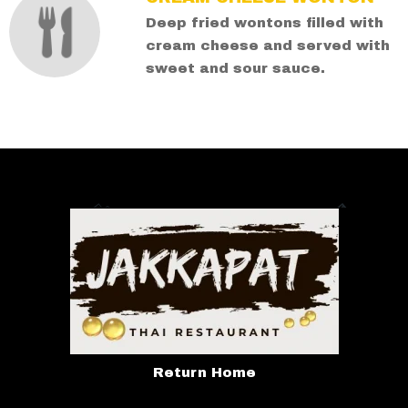
Deep fried wontons filled with
cream cheese and served with
sweet and sour sauce.
Return Home