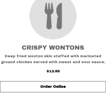
CRISPY WONTONS
Deep fried wonton skin stuffed with marinated
ground chicken served with sweet and sour sauce.
$13.95
Order Online