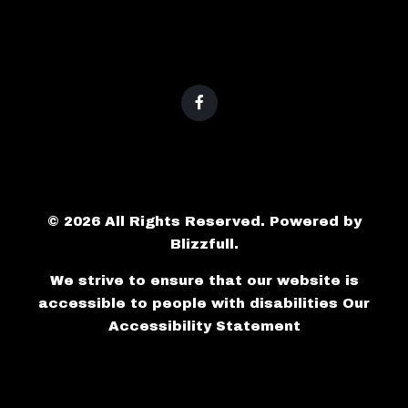
© 2026 All Rights Reserved. Powered by
Blizzfull
.
We strive to ensure that our website is
accessible to people with disabilities
Our
Accessibility Statement