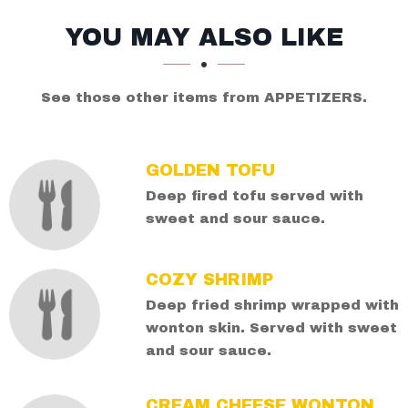
SECTION
SECTION
YOU MAY ALSO LIKE
See those other items from APPETIZERS.
GOLDEN TOFU
Deep fired tofu served with
sweet and sour sauce.
COZY SHRIMP
Deep fried shrimp wrapped with
wonton skin. Served with sweet
and sour sauce.
CREAM CHEESE WONTON