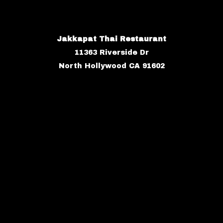
Jakkapat Thai Restaurant
11363 Riverside Dr
North Hollywood CA 91602