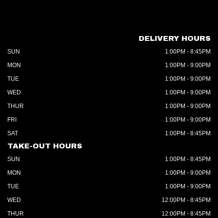
DELIVERY HOURS
SUN
1:00PM - 8:45PM
MON
1:00PM - 9:00PM
TUE
1:00PM - 9:00PM
WED
1:00PM - 9:00PM
THUR
1:00PM - 9:00PM
FRI
1:00PM - 9:00PM
SAT
1:00PM - 8:45PM
TAKE-OUT HOURS
SUN
1:00PM - 8:45PM
MON
1:00PM - 9:00PM
TUE
1:00PM - 9:00PM
WED
12:00PM - 8:45PM
THUR
12:00PM - 8:45PM