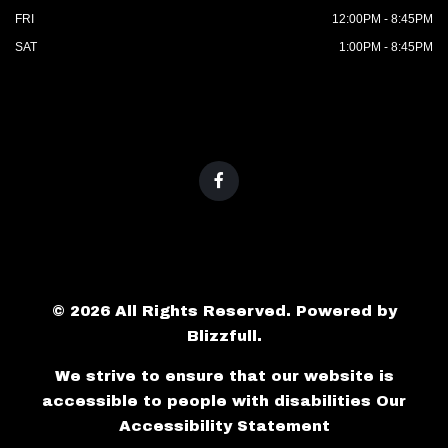
FRI
12:00PM - 8:45PM
SAT
1:00PM - 8:45PM
© 2026 All Rights Reserved. Powered by
Blizzfull
.
We strive to ensure that our website is
accessible to people with disabilities
Our
Accessibility Statement