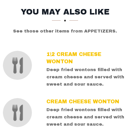
SECTION
SECTION
YOU MAY ALSO LIKE
See those other items from APPETIZERS.
1\2 CREAM CHEESE
WONTON
Deep fried wontons filled with
cream cheese and served with
sweet and sour sauce.
CREAM CHEESE WONTON
Deep fried wontons filled with
cream cheese and served with
sweet and sour sauce.