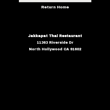
Return Home
Jakkapat Thai Restaurant
11363 Riverside Dr
North Hollywood CA 91602