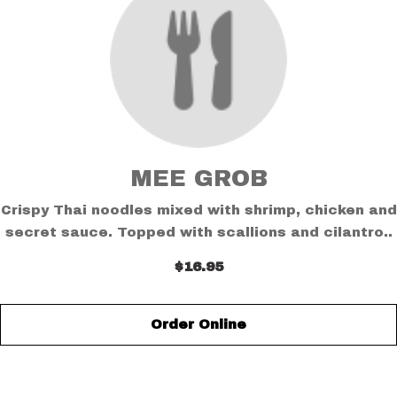
MEE GROB
Crispy Thai noodles mixed with shrimp, chicken and
secret sauce. Topped with scallions and cilantro..
$16.95
Order Online