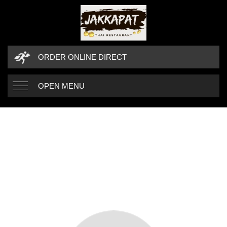
ORDER ONLINE DIRECT
OPEN MENU