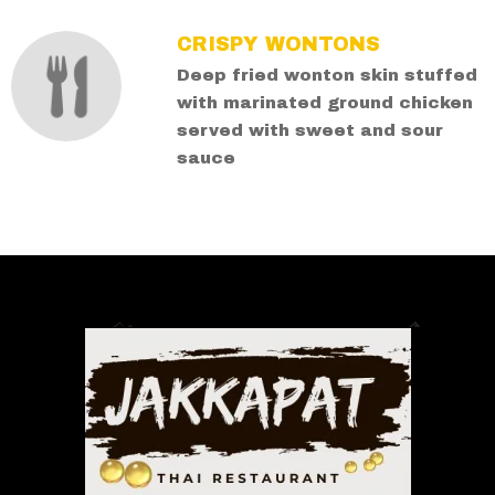
CRISPY WONTONS
Deep fried wonton skin stuffed
with marinated ground chicken
served with sweet and sour
sauce