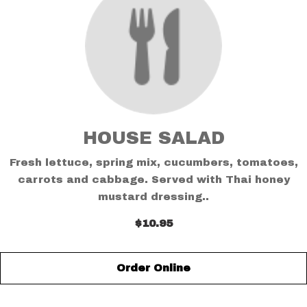
HOUSE SALAD
Fresh lettuce, spring mix, cucumbers, tomatoes,
carrots and cabbage. Served with Thai honey
mustard dressing..
$10.95
Order Online