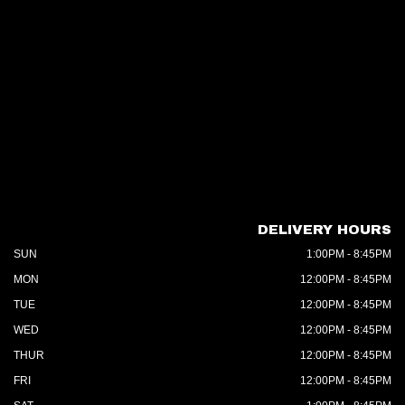
DELIVERY HOURS
SUN
1:00PM - 8:45PM
MON
12:00PM - 8:45PM
TUE
12:00PM - 8:45PM
WED
12:00PM - 8:45PM
THUR
12:00PM - 8:45PM
FRI
12:00PM - 8:45PM