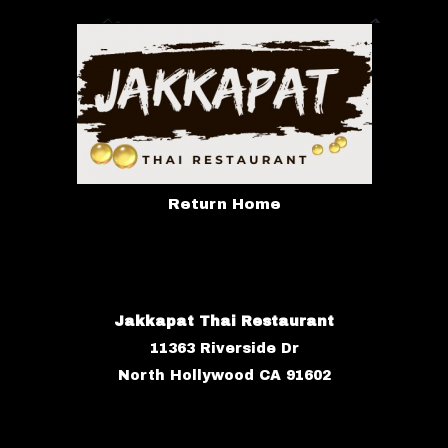
Return Home
Jakkapat Thai Restaurant
11363 Riverside Dr
North Hollywood CA 91602