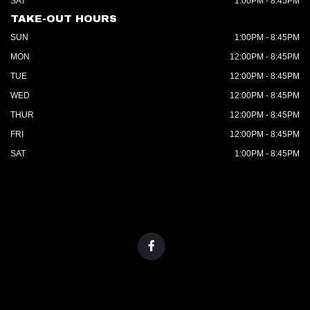
SAT
1:00PM - 8:45PM
TAKE-OUT HOURS
SUN
1:00PM - 8:45PM
MON
12:00PM - 8:45PM
TUE
12:00PM - 8:45PM
WED
12:00PM - 8:45PM
THUR
12:00PM - 8:45PM
FRI
12:00PM - 8:45PM
SAT
1:00PM - 8:45PM