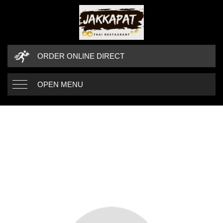
ORDER ONLINE DIRECT
OPEN MENU