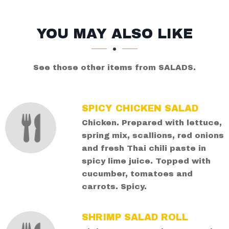
SECTION
SECTION
YOU MAY ALSO LIKE
See those other items from SALADS.
SPICY CHICKEN SALAD
Chicken. Prepared with lettuce,
spring mix, scallions, red onions
and fresh Thai chili paste in
spicy lime juice. Topped with
cucumber, tomatoes and
carrots. Spicy.
SHRIMP SALAD ROLL