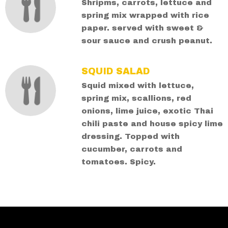
Shripms, carrots, lettuce and
spring mix wrapped with rice
paper. served with sweet &
sour sauce and crush peanut.
SQUID SALAD
Squid mixed with lettuce,
spring mix, scallions, red
onions, lime juice, exotic Thai
chili paste and house spicy lime
dressing. Topped with
cucumber, carrots and
tomatoes. Spicy.