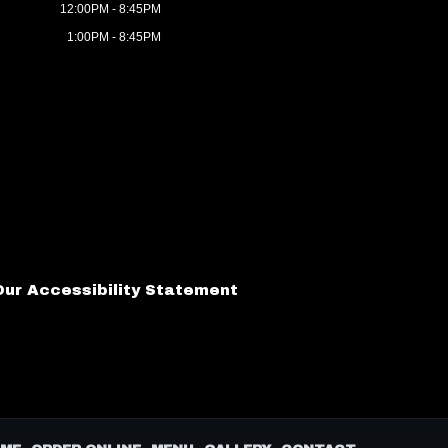
12:00PM - 8:45PM
1:00PM - 8:45PM
Our Accessibility Statement