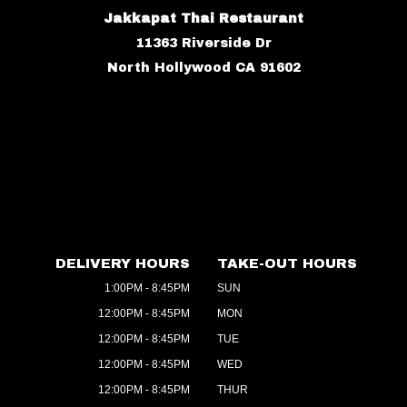
Jakkapat Thai Restaurant
11363 Riverside Dr
North Hollywood CA 91602
DELIVERY HOURS
TAKE-OUT HOURS
1:00PM - 8:45PM
SUN
12:00PM - 8:45PM
MON
12:00PM - 8:45PM
TUE
12:00PM - 8:45PM
WED
12:00PM - 8:45PM
THUR