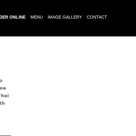
DER ONLINE
MENU
IMAGE GALLERY
CONTACT
p
ime
Thai
th