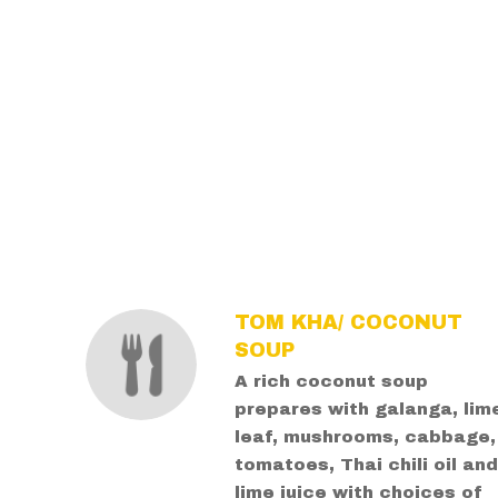
SECTION
SECTION
TOM KHA/ COCONUT
SOUP
A rich coconut soup
prepares with galanga, lim
leaf, mushrooms, cabbage,
tomatoes, Thai chili oil an
lime juice with choices of