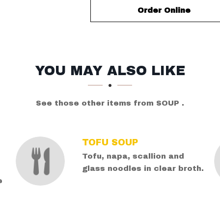
Order Online
YOU MAY ALSO LIKE
See those other items from SOUP .
TOFU SOUP
Tofu, napa, scallion and
glass noodles in clear broth.
e
d