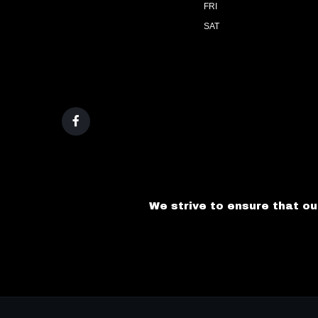
FRI
SAT
We strive to ensure that ou