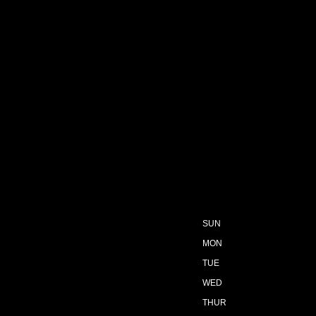
SUN
MON
TUE
WED
THUR