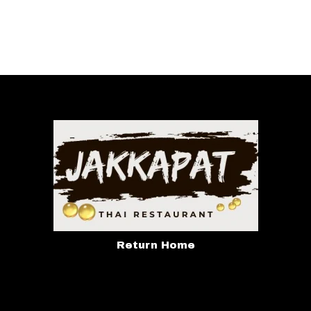
Return Home