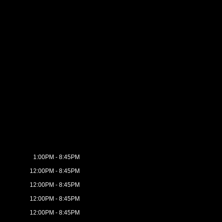
1:00PM - 8:45PM
12:00PM - 8:45PM
12:00PM - 8:45PM
12:00PM - 8:45PM
12:00PM - 8:45PM