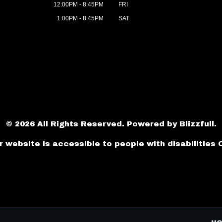
12:00PM - 8:45PM
FRI
1:00PM - 8:45PM
SAT
© 2026 All Rights Reserved. Powered by
Blizzfull
.
r website is accessible to people with disabilities