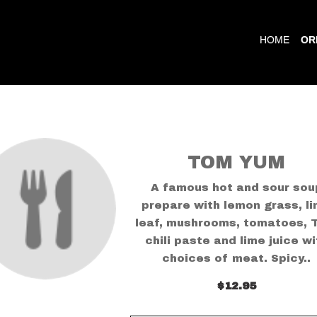
HOME
OR
TOM YUM
A famous hot and sour sou
prepare with lemon grass, l
leaf, mushrooms, tomatoes, 
chili paste and lime juice wi
choices of meat. Spicy..
$12.95