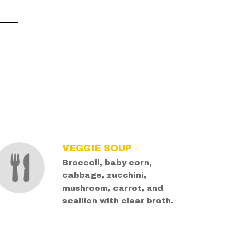
VEGGIE SOUP
Broccoli, baby corn,
cabbage, zucchini,
mushroom, carrot, and
scallion with clear broth.