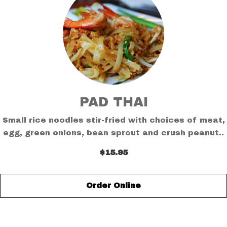
PAD THAI
Small rice noodles stir-fried with choices of meat,
egg, green onions, bean sprout and crush peanut..
$15.95
Order Online