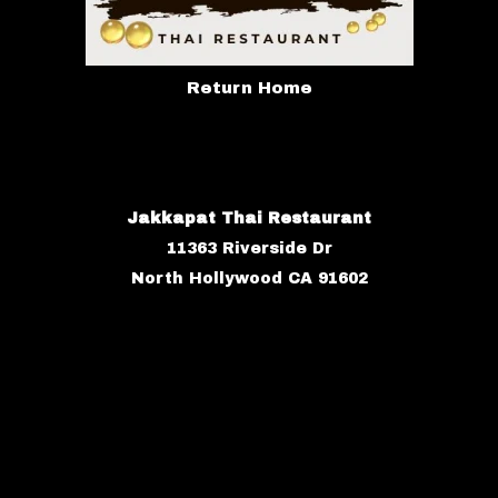
Return Home
Jakkapat Thai Restaurant
11363 Riverside Dr
North Hollywood CA 91602