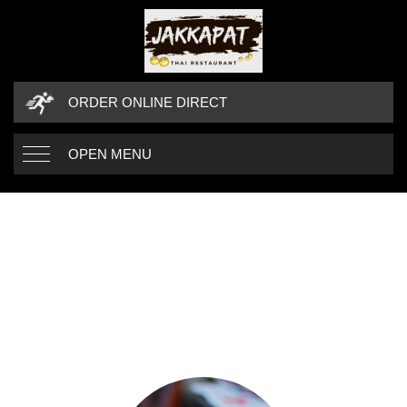
ORDER ONLINE DIRECT
OPEN MENU