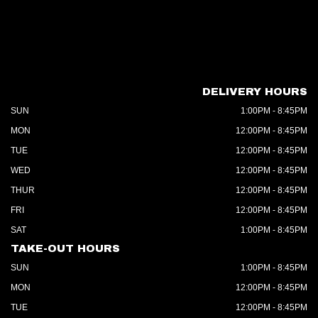
DELIVERY HOURS
SUN
1:00PM - 8:45PM
MON
12:00PM - 8:45PM
TUE
12:00PM - 8:45PM
WED
12:00PM - 8:45PM
THUR
12:00PM - 8:45PM
FRI
12:00PM - 8:45PM
SAT
1:00PM - 8:45PM
TAKE-OUT HOURS
SUN
1:00PM - 8:45PM
MON
12:00PM - 8:45PM
TUE
12:00PM - 8:45PM