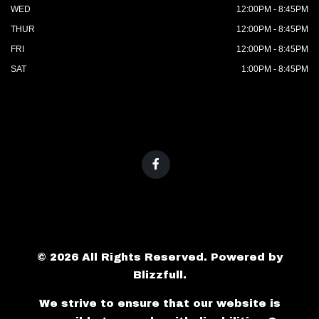
WED
12:00PM - 8:45PM
THUR
12:00PM - 8:45PM
FRI
12:00PM - 8:45PM
SAT
1:00PM - 8:45PM
© 2026 All Rights Reserved. Powered by
Blizzfull
.
We strive to ensure that our website is