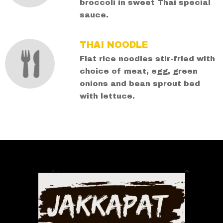
broccoli in sweet Thai special
sauce.
THAI NOODLE
Flat rice noodles stir-fried with
choice of meat, egg, green
onions and bean sprout bed
with lettuce.