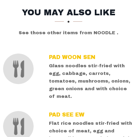
SECTION
SECTION
YOU MAY ALSO LIKE
See those other items from NOODLE .
PAD WOON SEN
Glass noodles stir-fried with
egg, cabbage, carrots,
tomatoes, mushrooms, onions,
green onions and with choice
of meat.
PAD SEE EW
Flat rice noodles stir-fried with
choice of meat, egg and