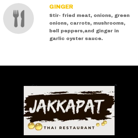
GINGER
Stir- fried meat, onions, green
onions, carrots, mushrooms,
bell peppers,and ginger in
garlic oyster sauce.