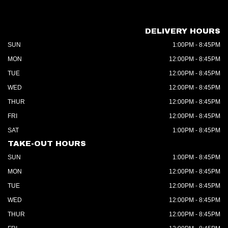
DELIVERY HOURS
SUN
1:00PM - 8:45PM
MON
12:00PM - 8:45PM
TUE
12:00PM - 8:45PM
WED
12:00PM - 8:45PM
THUR
12:00PM - 8:45PM
FRI
12:00PM - 8:45PM
SAT
1:00PM - 8:45PM
TAKE-OUT HOURS
SUN
1:00PM - 8:45PM
MON
12:00PM - 8:45PM
TUE
12:00PM - 8:45PM
WED
12:00PM - 8:45PM
THUR
12:00PM - 8:45PM