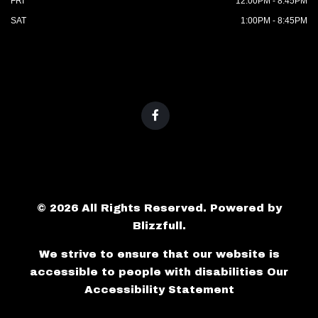
FRI
12:00PM - 8:45PM
SAT
1:00PM - 8:45PM
© 2026 All Rights Reserved. Powered by
Blizzfull
.
We strive to ensure that our website is
accessible to people with disabilities
Our
Accessibility Statement