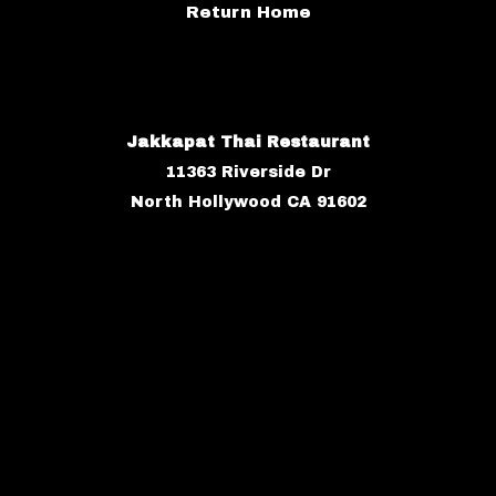
Return Home
Jakkapat Thai Restaurant
11363 Riverside Dr
North Hollywood CA 91602