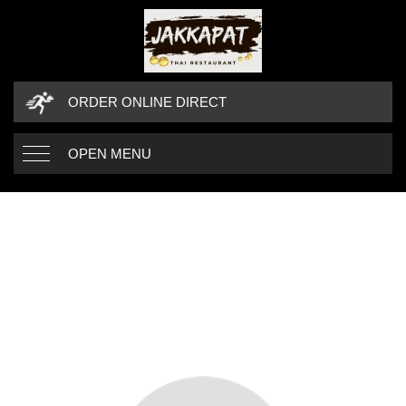
ORDER ONLINE DIRECT
OPEN MENU