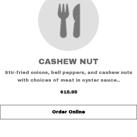
CASHEW NUT
Stir-fried onions, bell peppers, and cashew nuts
with choices of meat in oyster sauce..
$15.95
Order Online