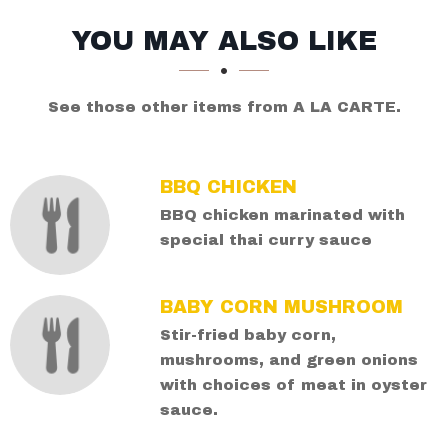
SECTION
SECTION
YOU MAY ALSO LIKE
See those other items from A LA CARTE.
BBQ CHICKEN
BBQ chicken marinated with
special thai curry sauce
BABY CORN MUSHROOM
Stir-fried baby corn,
mushrooms, and green onions
with choices of meat in oyster
sauce.